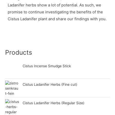
Ladanifer herbs show a lot of potential. As such, we
promise to continue investigating the benefits of the
Cistus Ladanifer plant and share our findings with you.
Products
Cistus Incense Smudge Stick
Cistus Ladanifer Herbs (Fine cut)
Cistus Ladanifer Herbs (Regular Size)