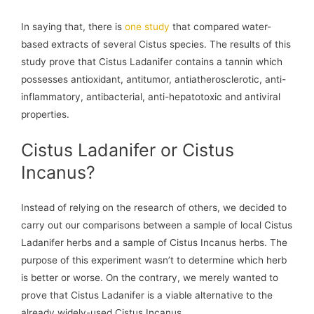
In saying that, there is
one study
that compared water-
based extracts of several Cistus species. The results of this
study prove that Cistus Ladanifer contains a tannin which
possesses antioxidant, antitumor, antiatherosclerotic, anti-
inflammatory, antibacterial, anti-hepatotoxic and antiviral
properties.
Cistus Ladanifer or Cistus
Incanus?
Instead of relying on the research of others, we decided to
carry out our comparisons between a sample of local Cistus
Ladanifer herbs and a sample of Cistus Incanus herbs. The
purpose of this experiment wasn’t to determine which herb
is better or worse. On the contrary, we merely wanted to
prove that Cistus Ladanifer is a viable alternative to the
already widely-used Cistus Incanus.