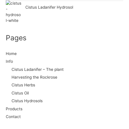
Cistus Ladanifer Hydrosol
Pages
Home
Info
Cistus Ladanifer – The plant
Harvesting the Rockrose
Cistus Herbs
Cistus Oil
Cistus Hydrosols
Products
Contact