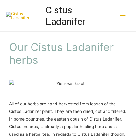
Cistus
Ladanifer
Our Cistus Ladanifer
herbs
All of our herbs are hand-harvested from leaves of the
Cistus Ladanifer plant. They are then dried, cut and filtered.
In some countries, the eastern cousin of Cistus Ladanifer,
Cistus Incanus, is already a popular healing herb and is
used as a herbal tea. In regards to Cistus Ladanifer though,