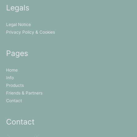
Legals
Legal Notice
Privacy Policy & Cookies
Pages
Home
Info
Products
Friends & Partners
Contact
Contact