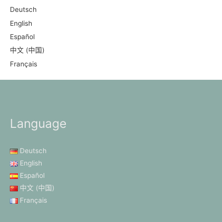
Deutsch
English
Español
中文 (中国)
Français
Language
Deutsch
English
Español
中文 (中国)
Français