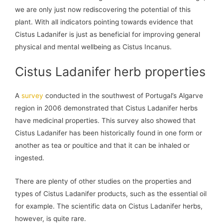
we are only just now rediscovering the potential of this
plant. With all indicators pointing towards evidence that
Cistus Ladanifer is just as beneficial for improving general
physical and mental wellbeing as Cistus Incanus.
Cistus Ladanifer herb properties
A
survey
conducted in the southwest of Portugal’s Algarve
region in 2006 demonstrated that Cistus Ladanifer herbs
have medicinal properties. This survey also showed that
Cistus Ladanifer has been historically found in one form or
another as tea or poultice and that it can be inhaled or
ingested.
There are plenty of other studies on the properties and
types of Cistus Ladanifer products, such as the essential oil
for example. The scientific data on Cistus Ladanifer herbs,
however, is quite rare.