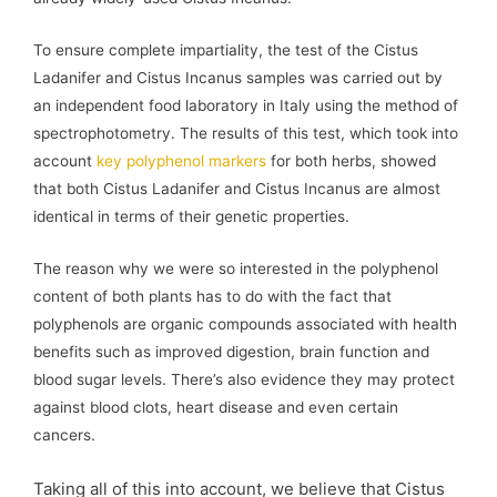
To ensure complete impartiality, the test of the Cistus
Ladanifer and Cistus Incanus samples was carried out by
an independent food laboratory in Italy using the method of
spectrophotometry. The results of this test, which took into
account
key polyphenol markers
for both herbs, showed
that both Cistus Ladanifer and Cistus Incanus are almost
identical in terms of their genetic properties.
The reason why we were so interested in the polyphenol
content of both plants has to do with the fact that
polyphenols are organic compounds associated with health
benefits such as improved digestion, brain function and
blood sugar levels. There’s also evidence they may protect
against blood clots, heart disease and even certain
cancers.
Taking all of this into account, we believe that Cistus